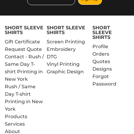
SHORT SLEEVE
SHORT SLEEVE
SHORT
SHIRTS
SHIRTS
SLEEVE
SHIRTS
Gift Certificate
Screen Printing
Profile
Request Quote
Embroidery
Orders
Contact - Rush /
DTG
Quotes
Same Day T-
Vinyl Printing
Designs
shirt Printing in
Graphic Design
Forgot
New York
Password
Rush / Same
Day T-shirt
Printing in New
York
Products
Services
About