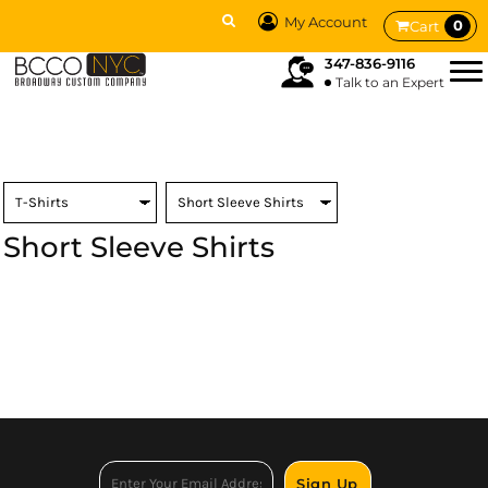
My Account
0
Cart
347-836-9116
Talk to an Expert
Short Sleeve Shirts
Sign Up