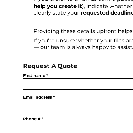
help you create it)
, indicate whether
clearly state your
requested deadlin
Providing these details upfront helps
If you’re unsure whether your files a
— our team is always happy to assist
Request A Quote
First name
Email address
Phone #