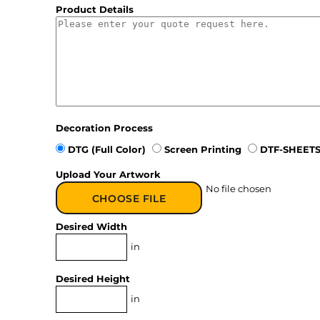
Product Details
Decoration Process
DTG (Full Color)
Screen Printing
DTF-SHEETS
Upload Your Artwork
No file chosen
CHOOSE FILE
Desired Width
in
Desired Height
in