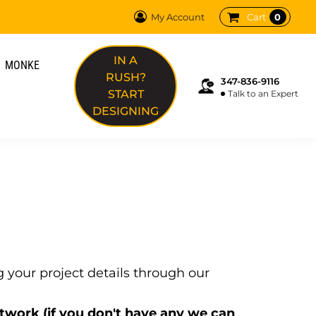
0
My Account
Cart
REQUEST QUOTE
IN A
MONKE
PRODUCTS
RUSH?
347-836-9116
SERVICES
START
Talk to an Expert
FAQ
DESIGNING
TERMS
ABOUT
MONKE
DTF TRANSFERS
ON SITE PRINTING
WORLD CUP EDIT
LOGIN
REGISTER
your project details through our
CART: 0 ITEM
rtwork (if you don't have any we can