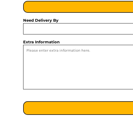
Need Delivery By
Extra Information