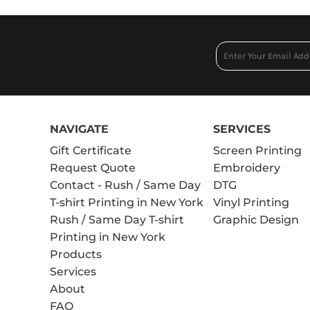
NAVIGATE
SERVICES
Gift Certificate
Screen Printing
Request Quote
Embroidery
Contact - Rush / Same Day
DTG
T-shirt Printing in New York
Vinyl Printing
Rush / Same Day T-shirt
Graphic Design
Printing in New York
Products
Services
About
FAQ