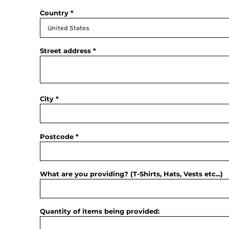
Country
Street address
City
Postcode
What are you providing? (T-Shirts, Hats, Vests etc...)
Quantity of items being provided: