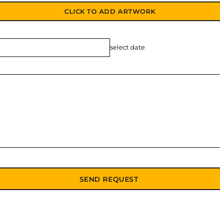
CLICK TO ADD ARTWORK
select date
SEND REQUEST