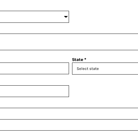
State