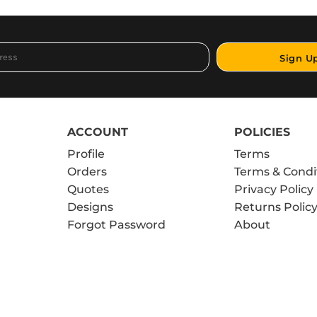
Sign U
ACCOUNT
POLICIES
Profile
Terms
Orders
Terms & Condi
Quotes
Privacy Policy
Designs
Returns Polic
Forgot Password
About