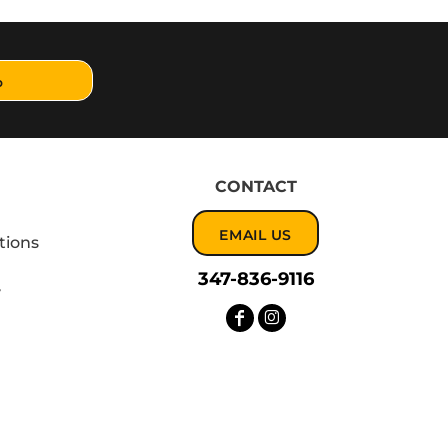
p
CONTACT
EMAIL US
tions
347-836-9116
y