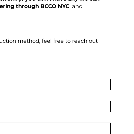
dering through BCCO NYC
, and
uction method, feel free to reach out