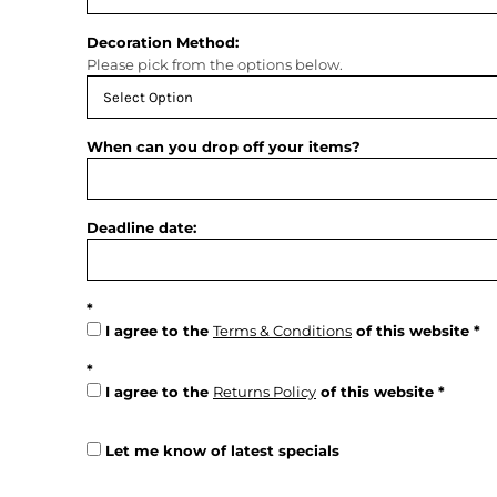
Decoration Method:
Please pick from the options below.
When can you drop off your items?
Deadline date:
I agree to the
Terms & Conditions
of this website
I agree to the
Returns Policy
of this website
Let me know of latest specials