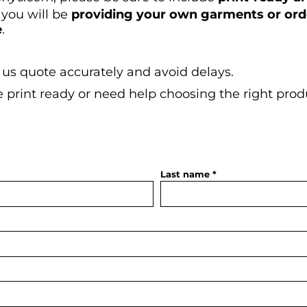
 you will be
providing your own garments or or
e
.
 us quote accurately and avoid delays.
re print ready or need help choosing the right prod
.
Last name