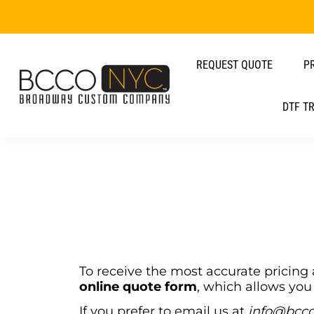
REQUEST QUOTE
P
DTF T
To receive the most accurate pricin
online quote form
, which allows you 
If you prefer to email us at
info@bcc