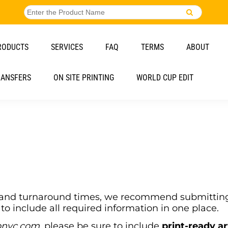
RODUCTS
SERVICES
FAQ
TERMS
ABOUT
RANSFERS
ON SITE PRINTING
WORLD CUP EDIT
g and turnaround times, we recommend submitting 
to include all required information in one place.
onyc.com
, please be sure to include
print-ready a