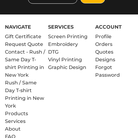
NAVIGATE
SERVICES
ACCOUNT
Gift Certificate
Screen Printing
Profile
Request Quote
Embroidery
Orders
Contact - Rush /
DTG
Quotes
Same Day T-
Vinyl Printing
Designs
shirt Printing in
Graphic Design
Forgot
New York
Password
Rush / Same
Day T-shirt
Printing in New
York
Products
Services
About
FAQ