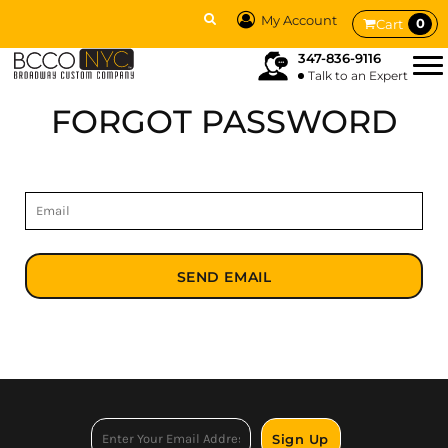
My Account
0
Cart
347-836-9116
Talk to an Expert
FORGOT PASSWORD
SEND EMAIL
Sign Up