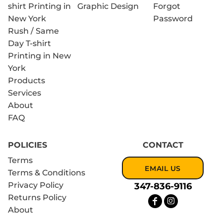
shirt Printing in
Graphic Design
Forgot
New York
Password
Rush / Same
Day T-shirt
Printing in New
York
Products
Services
About
FAQ
POLICIES
CONTACT
Terms
EMAIL US
Terms & Conditions
Privacy Policy
347-836-9116
Returns Policy
About