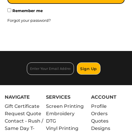
Remember me
Forgot your password?
Sign Up
NAVIGATE
SERVICES
ACCOUNT
Gift Certificate
Screen Printing
Profile
Request Quote
Embroidery
Orders
Contact - Rush /
DTG
Quotes
Same Day T-
Vinyl Printing
Designs