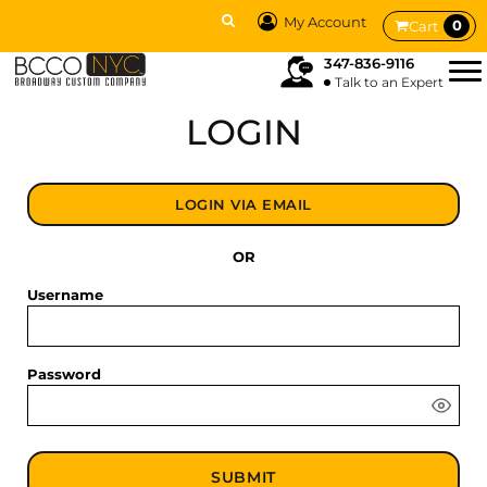
My Account
0
Cart
347-836-9116
Talk to an Expert
LOGIN
LOGIN VIA EMAIL
OR
Username
Password
SUBMIT